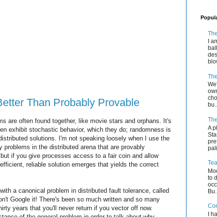
Popul
The
I a
bal
des
blo
The
We'
own
cho
Better Than Probably Provable
bu..
The
 are often found together, like movie stars and orphans. It's
A p
often exhibit stochastic behavior, which they do; randomness is
Sta
distributed solutions. I'm not speaking loosely when I use the
pre
 problems in the distributed arena that are provably
pal
 but if you give processes access to a fair coin and allow
Tea
 efficient, reliable solution emerges that yields the correct
Mod
to 
occ
with a canonical problem in distributed fault tolerance, called
Bu.
n't Google it! There's been so much written and so many
Co
hirty years that you'll never return if you vector off now.
I h
stance of the general problem in order to talk about why