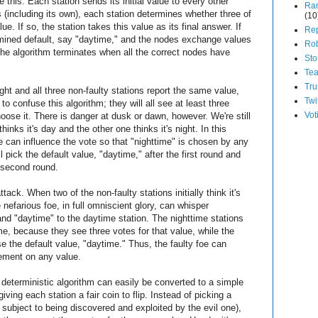
e this: Each station sends its initial value to every other
Ra
es (including its own), each station determines whether three of
(10
. If so, the station takes this value as its final answer. If
Rep
termined default, say "daytime," and the nodes exchange values
Ro
he algorithm terminates when all the correct nodes have
Sto
Te
Tru
ight and all three non-faulty stations report the same value,
Twi
 to confuse this algorithm; they will all see at least three
Vot
ose it. There is danger at dusk or dawn, however. We're still
thinks it's day and the other one thinks it's night. In this
e can influence the vote so that "nighttime" is chosen by any
ll pick the default value, "daytime," after the first round and
e second round.
tack. When two of the non-faulty stations initially think it's
e nefarious foe, in full omniscient glory, can whisper
 and "daytime" to the daytime station. The nighttime stations
ime, because they see three votes for that value, while the
se the default value, "daytime." Thus, the faulty foe can
ement on any value.
t deterministic algorithm can easily be converted to a simple
giving each station a fair coin to flip. Instead of picking a
 subject to being discovered and exploited by the evil one),