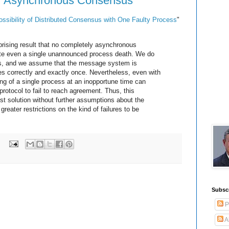
for Asynchronous Consensus
ssibility of Distributed Consensus with One Faulty Process
"
prising result that no completely asynchronous
ate even a single unannounced process death. We do
res, and we assume that the message system is
ages correctly and exactly once. Nevertheless, even with
ng of a single process at an inopportune time can
rotocol to fail to reach agreement. Thus, this
st solution without further assumptions about the
greater restrictions on the kind of failures to be
:
Subsc
P
A