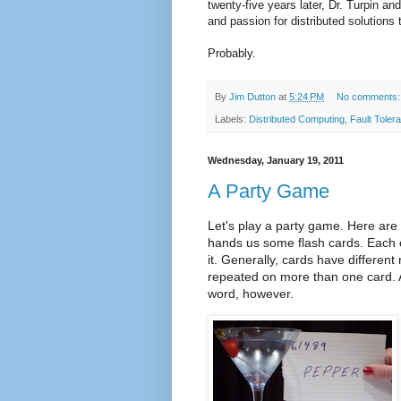
twenty-five years later, Dr. Turpin an
and passion for distributed solution
Probably.
By
Jim Dutton
at
5:24 PM
No comments
Labels:
Distributed Computing
,
Fault Toler
Wednesday, January 19, 2011
A Party Game
Let's play a party game. Here are 
hands us some flash cards. Each 
it. Generally, cards have differen
repeated on more than one card. 
word, however.