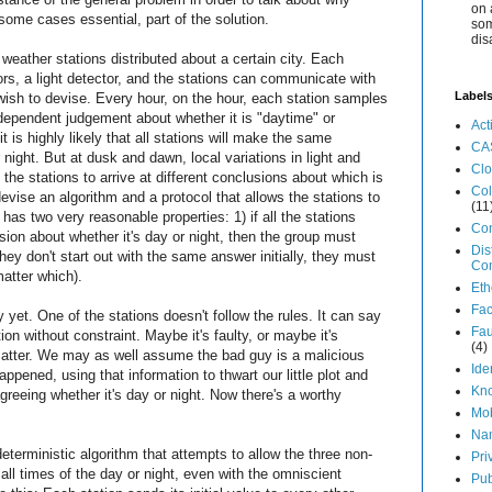
on 
ome cases essential, part of the solution.
som
dis
eather stations distributed about a certain city. Each
s, a light detector, and the stations can communicate with
Label
wish to devise. Every hour, on the hour, each station samples
dependent judgement about whether it is "daytime" or
Act
t is highly likely that all stations will make the same
CA
night. But at dusk and dawn, local variations in light and
Cl
 the stations to arrive at different conclusions about which is
Col
 devise an algorithm and a protocol that allows the stations to
(11
 has two very reasonable properties: 1) if all the stations
Co
ion about whether it's day or night, then the group must
Dis
hey don't start out with the same answer initially, they must
Co
matter which).
Eth
Fa
ory yet. One of the stations doesn't follow the rules. It can say
Fau
ion without constraint. Maybe it's faulty, or maybe it's
(4)
t matter. We may as well assume the bad guy is a malicious
Ide
pened, using that information to thwart our little plot and
Kn
greeing whether it's day or night. Now there's a worthy
Mo
Na
eterministic algorithm that attempts to allow the three non-
Pri
all times of the day or night, even with the omniscient
Pub