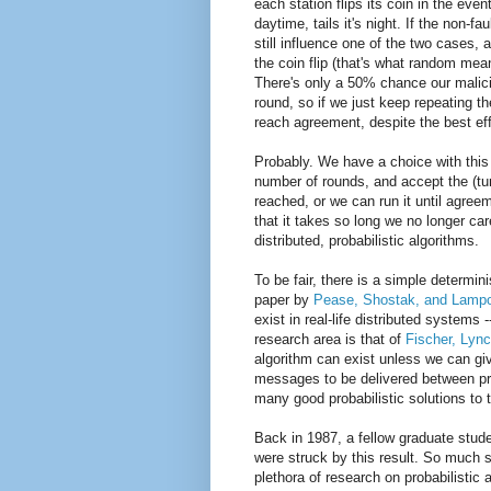
each station flips its coin in the eve
daytime, tails it's night. If the non-
still influence one of the two cases, 
the coin flip (that's what random mean
There's only a 50% chance our malici
round, so if we just keep repeating th
reach agreement, despite the best effor
Probably. We have a choice with this p
number of rounds, and accept the (tu
reached, or we can run it until agreem
that it takes so long we no longer care
distributed, probabilistic algorithms.
To be fair, there is a simple determin
paper by
Pease, Shostak, and Lampo
exist in real-life distributed system
research area is that of
Fischer, Lyn
algorithm can exist unless we can giv
messages to be delivered between pro
many good probabilistic solutions to 
Back in 1987, a fellow graduate stude
were struck by this result. So much 
plethora of research on probabilistic