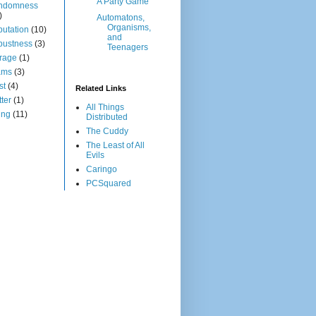
A Party Game
ndomness
)
Automatons,
Organisms,
utation
(10)
and
bustness
(3)
Teenagers
rage
(1)
ams
(3)
st
(4)
Related Links
tter
(1)
All Things
ing
(11)
Distributed
The Cuddy
The Least of All
Evils
Caringo
PCSquared