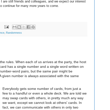
d I are still friends and colleagues, and we expect our interest
s to continue for many more years to come.
:
ance
,
Randomness
the rules. When each of us arrives at the party, the host
card has a single number and a single word written on
t number-word pairs, but the same pair might be
A given number is always associated with the same
Everybody gets some number of cards, from just a
few to a handful or even a whole deck. We are told we
may swap cards with others, in pretty much any way
we want, except we cannot look at others' cards. In
fact, we can communicate with others in only two