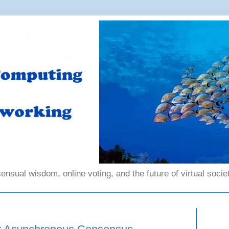
ensual wisdom, online voting, and the future of virtual societ