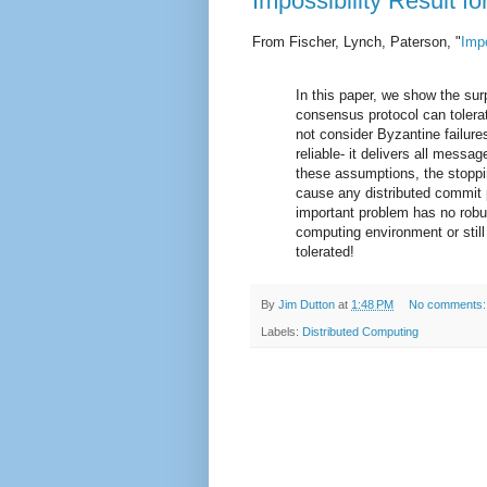
Impossibility Result 
From Fischer, Lynch, Paterson, "
Impo
In this paper, we show the sur
consensus protocol can toler
not consider Byzantine failu
reliable- it delivers all mess
these assumptions, the stoppi
cause any distributed commit p
important problem has no robu
computing environment or still 
tolerated!
By
Jim Dutton
at
1:48 PM
No comments
Labels:
Distributed Computing