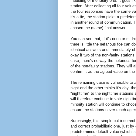
meddling of the faulty one. It goes lik
station. After collecting all four valu
the four responses have the same value
it's a tie, the station picks a prede
in another round of communication. T
chosen the (same) final answer.
You can see that, if it's noon or midn
there is little the nefarious foe can do
identical answers and immediately cho
okay if two of the non-faulty stations 
case, there's no way the nefarious fo
of the non-faulty stations. They will a
confirm it as the agreed value on th
The remaining case is vulnerable to at
night and the other thinks it's day, th
"nighttime" to the nighttime stations
will therefore continue to vote nightt
minority station will continue to choo
ensure the stations never reach agre
Surprisingly, this simple but incorrec
and correct probabilistic one, just by 
predetermined default value (which is