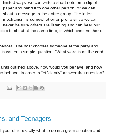
limited ways: we can write a short note on a slip of
paper and hand it to one other person, or we can
shout a message to the entire group. The latter
mechanism is somewhat error-prone since we can
never be sure others are listening and can hear our
ide to shout at the same time, in which case neither of
mmences. The host chooses someone at the party and
 is written a simple question, "What word is on the card
traints outlined above, how would you behave, and how
o behave, in order to "efficiently" answer that question?
s:
s, and Teenagers
ll your child exactly what to do in a given situation and