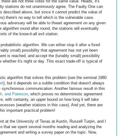
nt there are not three votes for the same value. Heads, it's
faulty stations do not unanimously agree, The Faulty One can
as described above, but since it cannot predict the value of
s) there's no way to tell which is the vulnerable case.
ous adversary will be able to thwart agreement on any given
e algorithm round after round, the stations will eventually
ts of the know-it-all evil station.
robabilistic algorithm. We can either stop it after a fixed
nably small) possibility that agreement has not yet been
ent is reached, and accept the (tunably small) possibility
 whether it's night or day. This exact trade-off is typical of
istic algorithm that solves this problem (see the seminal 1980
rt
), but it depends on a subtle condition that doesn't always
s -- synchronous communication. Another famous result in this
ch, and Paterson
, which proves no deterministic agreement
e, with certainty, an upper bound on how long it will take
cesses (weather stations in this case). And yet, there are
this important practical problem!
nt at the University of Texas at Austin, Russell Turpin, and I
so that we spent several months reading and analyzing the
 agreement and writing a survey paper on the topic. Now,