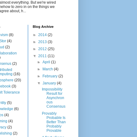
almost everything. But we're wired
ehow to zero in on the things we
agree about, h...
s
Blog Archive
ivism
(8)
►
2014
(2)
Stor
(4)
►
2013
(3)
oud
(2)
►
2012
(25)
laboration
▼
2011
(11)
)
►
April
(1)
nsenus
(2)
►
March
(4)
tributed
mputing
(16)
►
February
(2)
osphere
(20)
▼
January
(4)
cebook
(3)
Impossibility
lt Tolerance
Result for
Asynchron
ous
ntity
(5)
Consensus
owledge
(6)
Provably
bs
(4)
Probable Is
ming
(4)
Better Than
Probably
vacy
(2)
Provable
lishing
(2)