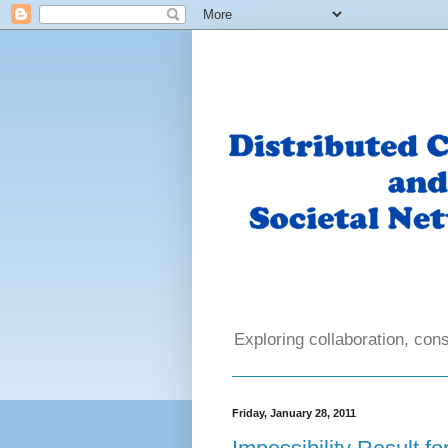
Exploring collaboration, cons
Friday, January 28, 2011