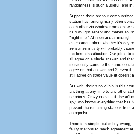
randomness is such a useful, and in s
Suppose there are four computerized w
station has, among many other sensor
each other via whatever protocol we 
its own light sensor and makes an in
"nighttime." At noon and at midnight, i
assessment about whether it's day or 
sensor sensitivity will probably cause
the best classification. Our job is to
all agree on a single answer, and that
individually come to the same conclus
agree on that answer, and 2) even if t
still agree on
some
value (it doesn't 
But wait, there's no villain in this st
anything at any time to any other stat
nefarious. Crazy or evil -- it doesn'
spy who knows everything that has hap
prevent the remaining stations from a
antagonist.
There is a simple, but subtly wrong, d
faulty stations to reach agreement at 