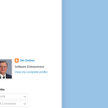
Jim Dutton
Software Entrepreneur
View my complete profile
ribe
osts
ll Comments