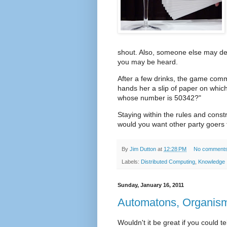
shout. Also, someone else may dec
you may be heard.
After a few drinks, the game co
hands her a slip of paper on which
whose number is 50342?"
Staying within the rules and cons
would you want other party goers t
By
Jim Dutton
at
12:28 PM
No comment
Labels:
Distributed Computing
,
Knowledge
Sunday, January 16, 2011
Automatons, Organism
Wouldn't it be great if you could te