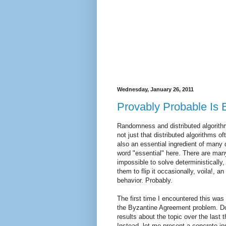
Wednesday, January 26, 2011
Provably Probable Is 
Randomness and distributed algorithms
not just that distributed algorithms 
also an essential ingredient of many 
word "essential" here. There are many
impossible to solve deterministically,
them to flip it occasionally, voila!, an
behavior. Probably.
The first time I encountered this was 
the Byzantine Agreement problem. Do
results about the topic over the last t
Instead, let me present a concrete in