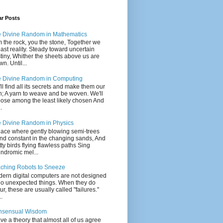
ar Posts
 Divine Random in Mathematics
m the rock, you the stone, Together we
last reality. Steady toward uncertain
tiny, Whither the sheets above us are
wn. Until...
 Divine Random in Computing
ll find all its secrets and make them our
; A yarn to weave and be woven. We'll
ose among the least likely chosen And
.
 Divine Random in Physics
lace where gently blowing semi-trees
nd constant in the changing sands, And
tty birds flying flawless paths Sing
indromic mel...
ching Robots to Sneeze
ern digital computers are not designed
do unexpected things. When they do
ur, these are usually called "failures."
..
nsensual Wisdom
ave a theory that almost all of us agree