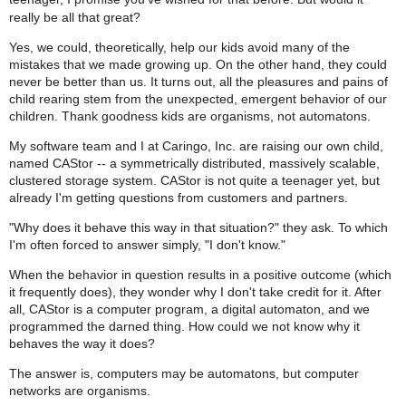
really be all that great?
Yes, we could, theoretically, help our kids avoid many of the
mistakes that we made growing up. On the other hand, they could
never be better than us. It turns out, all the pleasures and pains of
child rearing stem from the unexpected, emergent behavior of our
children. Thank goodness kids are organisms, not automatons.
My software team and I at Caringo, Inc. are raising our own child,
named CAStor -- a symmetrically distributed, massively scalable,
clustered storage system. CAStor is not quite a teenager yet, but
already I'm getting questions from customers and partners.
"Why does it behave this way in that situation?" they ask. To which
I'm often forced to answer simply, "I don't know."
When the behavior in question results in a positive outcome (which
it frequently does), they wonder why I don't take credit for it. After
all, CAStor is a computer program, a digital automaton, and we
programmed the darned thing. How could we not know why it
behaves the way it does?
The answer is, computers may be automatons, but computer
networks are organisms.