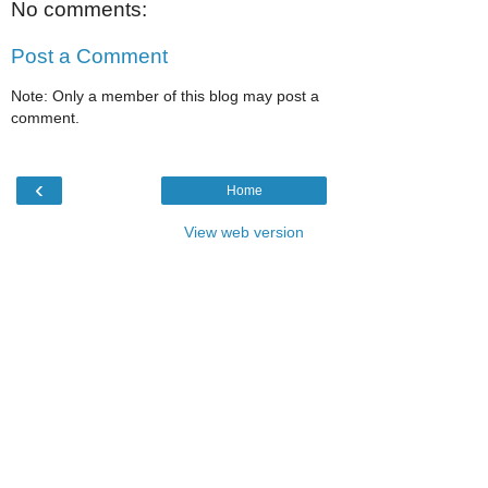
No comments:
Post a Comment
Note: Only a member of this blog may post a
comment.
‹
Home
View web version