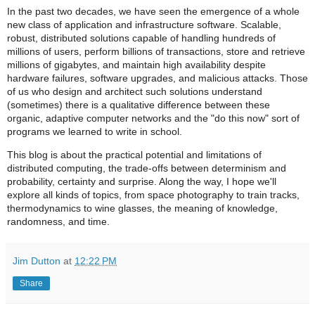
In the past two decades, we have seen the emergence of a whole
new class of application and infrastructure software. Scalable,
robust, distributed solutions capable of handling hundreds of
millions of users, perform billions of transactions, store and retrieve
millions of gigabytes, and maintain high availability despite
hardware failures, software upgrades, and malicious attacks. Those
of us who design and architect such solutions understand
(sometimes) there is a qualitative difference between these
organic, adaptive computer networks and the "do this now" sort of
programs we learned to write in school.
This blog is about the practical potential and limitations of
distributed computing, the trade-offs between determinism and
probability, certainty and surprise. Along the way, I hope we'll
explore all kinds of topics, from space photography to train tracks,
thermodynamics to wine glasses, the meaning of knowledge,
randomness, and time.
Jim Dutton
at
12:22 PM
Share