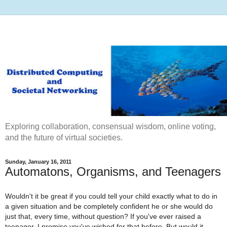
Exploring collaboration, consensual wisdom, online voting,
and the future of virtual societies.
Sunday, January 16, 2011
Automatons, Organisms, and Teenagers
Wouldn't it be great if you could tell your child exactly what to do in
a given situation and be completely confident he or she would do
just that, every time, without question? If you've ever raised a
teenager, I promise you've wished for that before. But would it